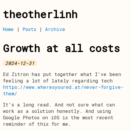
theotherlinh
Home
|
Posts
|
Archive
Growth at all costs
2024-12-31
Ed Zitron has put together what I've been
feeling a lot of lately regarding tech
https://www.wheresyoured.at/never-forgive-
them/
It's a long read. And not sure what can
work as a solution honestly. And using
Google Photos on iOS is the most recent
reminder of this for me.