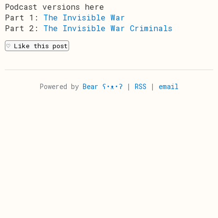
Podcast versions here
Part 1:
The Invisible War
Part 2:
The Invisible War Criminals
Powered by
Bear ʕ•ᴥ•ʔ
|
RSS
|
email